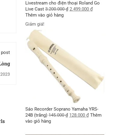
Livestream cho điện thoại Roland Go
Live Cast
3.200.000
₫
2.499.000
₫
Thêm vào giỏ hàng
Giảm giá!
 post
Lòng
/2023
Sáo Recorder Soprano Yamaha YRS-
24B (trắng)
145.000
₫
128.000
₫
Thêm
rls
vào giỏ hàng