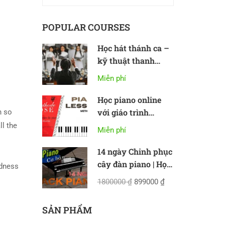
POPULAR COURSES
Học hát thánh ca –
kỹ thuật thanh
nhạc cơ bản
Miễn phí
Học piano online
với giáo trình
n so
Methode Rose
ll the
Miễn phí
14 ngày Chinh phục
cây đàn piano | Học
oodness
piano online cơ bản
1800000 ₫
899000 ₫
SẢN PHẨM