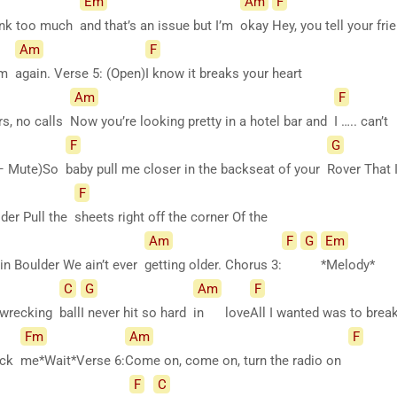
Em
Am
F
rank too much
and that’s an issue but I’m
okay
Hey, you tell your fr
Am
F
hem
again. Verse 5: (Open)
I know it breaks your heart
Am
F
rs, no calls
Now you’re looking pretty in a hotel bar and
I ….. can’t
F
G
s – Mute)So
baby pull me closer in the backseat of your
Rover That
F
lder Pull the
sheets right off the corner Of the
Am
F
G
Em
n Boulder We ain’t ever
getting older. Chorus 3:
*Melody*
C
G
Am
F
 a wrecking
ball
I never hit so hard
in
love
All I wanted was to bre
Fm
Am
F
eck
me*Wait*Verse
6:
Come on, come on, turn the radio on
F
C