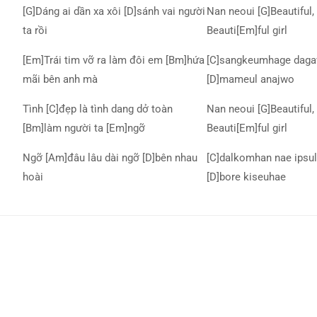
[G]Dáng ai dần xa xôi [D]sánh vai người
Nan neoui [G]Beautiful, 
ta rồi
Beauti[Em]ful girl
[Em]Trái tim vỡ ra làm đôi em [Bm]hứa
[C]sangkeumhage daga
mãi bên anh mà
[D]mameul anajwo
Tình [C]đẹp là tình dang dở toàn
Nan neoui [G]Beautiful, 
[Bm]làm người ta [Em]ngỡ
Beauti[Em]ful girl
Ngỡ [Am]đâu lâu dài ngỡ [D]bên nhau
[C]dalkomhan nae ipsul
hoài
[D]bore kiseuhae