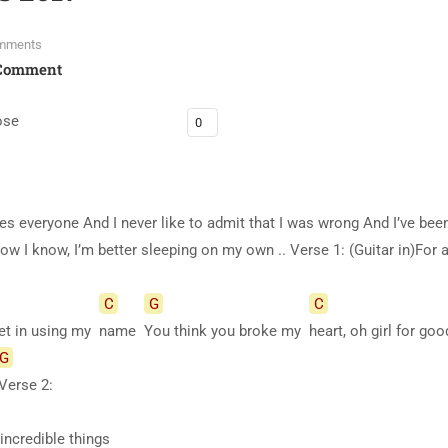
mments
Comment
ose
es everyone And I never like to admit that I was wrong And I’ve bee
w I know, I’m better sleeping on my own .. Verse 1: (Guitar in)For a
C
G
C
et in using my
name
You think you broke my
heart, oh girl for g
G
Verse
2:
 incredible things