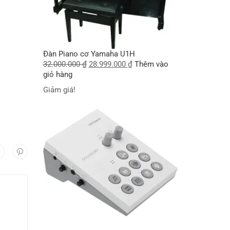
I
Đàn Piano cơ Yamaha U1H
32.000.000
₫
28.999.000
₫
Thêm vào
giỏ hàng
Giảm giá!