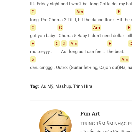
It’s Friday night and I won’t be
long Gotta do
my hai
G
Am
F
long Pre-Chorus 2:Til
I, hit the dance floor
Hit the
C
G
Am
F
got you baby
Chorus 5:Baby I
don’t need dollar
bi
F
C
G
Am
F
mo..neyyy..
As
long as I can feel..
the beat..
G
Am
dan..cinggg.. Outro: (Guitar let-ring, Cajon out)
Na, n
Tag:
Âu Mỹ
,
Mashup
,
Trình Hira
Fun Art
TRUNG TÂM ÂM NHẠC P
- Tuyển sinh các lớp Piano,