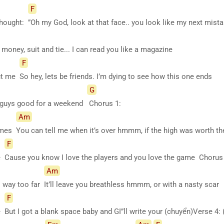
F
 thought:
”Oh my God, look at that face.. you look like my next mis
money, suit and tie... I can read you like a magazine
F
out me
So hey, lets be friends. I’m dying to see how this one ends
G
 guys good for a weekend
Chorus 1:
Am
lames
You can tell me when it’s over hmmm, if the high was worth t
F
ne
Cause you know I love the players and you love the game Chorus
Am
s way too far
It’ll leave you breathless hmmm, or with a nasty scar
F
ne
But I got a blank space baby and GI”ll write your (chuyển)Verse 4: