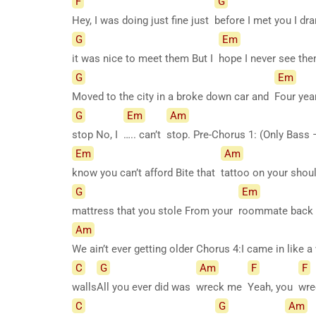
F
G
Hey, I was doing just fine just
before I met you I d
G
Em
it was nice to meet them But I
hope I never see t
G
Em
Moved to the city in a broke down car and
Four yea
G
Em
Am
stop No, I
….. can’t
stop. Pre-Chorus 1: (Only Bas
Em
Am
know you can’t afford Bite that
tattoo on your shou
G
Em
mattress that you stole From your
roommate back i
Am
We ain’t ever getting older Chorus 4:I came in like
C
G
Am
F
F
walls
All you ever did was
wreck me
Yeah, you
wr
C
G
Am