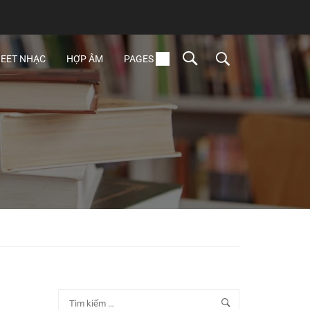
EET NHẠC
HỢP ÂM
PAGES