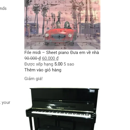
iends
File midi – Sheet piano Đưa em về nhà
 I
90.000
₫
60.000
₫
Được xếp hạng
5.00
5 sao
Thêm vào giỏ hàng
Giảm giá!
ak your