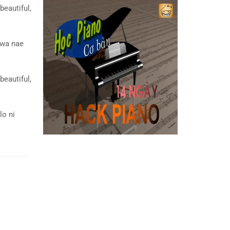
beautiful,
wa nae
beautiful,
lo ni