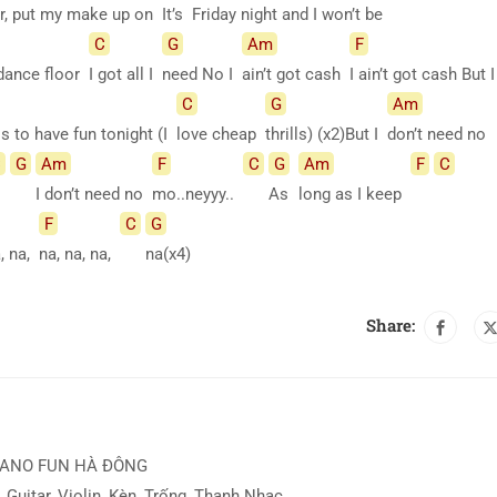
r, put my make up on
It’s
Friday night and I won’t be
C
G
Am
F
 dance floor
I got all I
need No I
ain’t got cash
I ain’t got cash But 
C
G
Am
lls to have fun tonight (I
love cheap
thrills) (x2)But I
don’t need no
C
G
Am
F
C
G
Am
F
C
I don’t need no
mo..neyyy..
As
long as I keep
F
C
G
a, na,
na, na, na,
na(x4)
Share:
IANO FUN HÀ ĐÔNG
 Guitar, Violin, Kèn, Trống, Thanh Nhạc ...