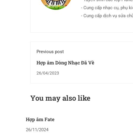
- Cung cấp nhạc cụ, phụ k
- Cung cấp dịch vụ sửa ch
Previous post
Hợp âm Dòng Nhạc Đã Về
26/04/2023
You may also like
Hợp âm Fate
26/11/2024