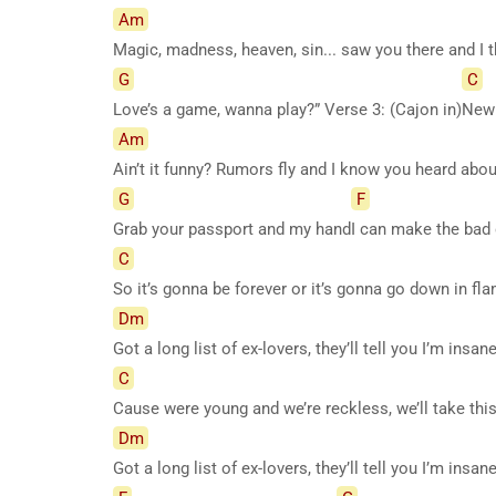
Am
Magic, madness, heaven, sin... saw you there and I
G
C
Love’s a game, wanna play?” Verse 3: (Cajon in)
New 
Am
Ain’t it funny? Rumors fly and I know you heard ab
G
F
Grab your passport and my hand
I can make the bad
C
So it’s gonna be forever or it’s gonna go down in f
Dm
Got a long list of ex-lovers, they’ll tell you I’m insa
C
Cause were young and we’re reckless, we’ll take thi
Dm
Got a long list of ex-lovers, they’ll tell you I’m insa