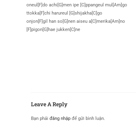
oneul[F]do achi[G]men ipe [C]ppangeul mul[Am]go
ttokka[F]chi harureul [G]shijakha[C]go
onjon[F]gil han so[G]nen aiseu a[C]merika[Am]no
[F]pigon[G]hae jukken[C]ne
Leave A Reply
Bạn phải
đăng nhập
để gửi bình luận.