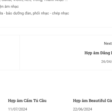
iện âm nhạc
ữa - bảo dưỡng đàn, phối nhạc - chép nhạc
Next
Hợp âm Đắng 
26/04
Hợp âm Cẩm Tú Cầu
Hợp âm Beautiful Gi
11/07/2024
22/06/2024