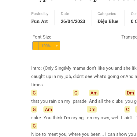
Posted by
Date
Categories
Co
Fun Art
26/04/2023
Điệu Blue
0 
Font Size
Transp
-
100%
+
Intro: (Only Sing)My mama don’t like you and she lik
caught up in my job, didn’t see what’s going onAnd no
times
C
G
Am
Dm
that you rain on my
parade
And all the clubs
you g
G
Am
Dm
C
sake
You think I’m crying,
on my own, well I
ain’t
C
Nice to meet you, where you been... I can show you