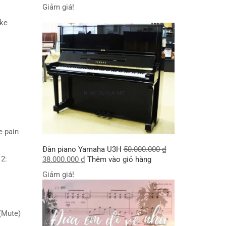
Giảm giá!
take
he pain
Đàn piano Yamaha U3H
50.000.000
₫
 2:
38.000.000
₫
Thêm vào giỏ hàng
Giảm giá!
 (Mute)