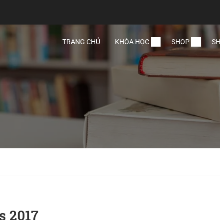
TRANG CHỦ
KHÓA HỌC
SHOP
SH
s 2017