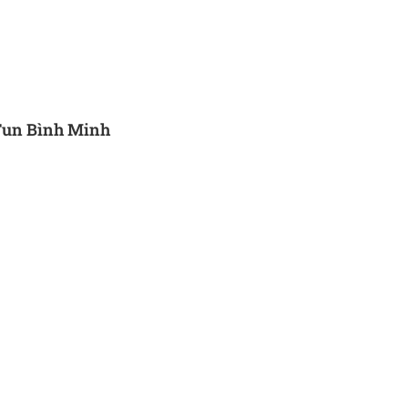
Fun Bình Minh