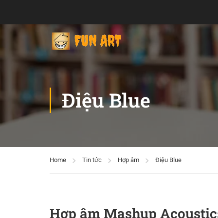
Điệu Blue
Home
Tin tức
Hợp âm
Điệu Blue
Hợp âm Mashup Acoustic