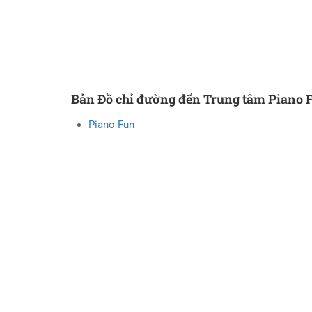
Bản Đồ chỉ đường đến Trung tâm Piano 
Piano Fun